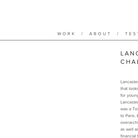
WORK
/
ABOUT
/
TES
LAN
CHA
Lancaster
that look
for youn
Lancaster
was a To
to Paris.
overarchi
as well a
financial