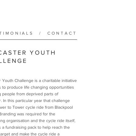
TIMONIALS
/
CONTACT
CASTER YOUTH
LLENGE
 Youth Challenge is a charitable initiative
s to produce life changing opportunities
g people from deprived parts of
. In this particular year that challenge
wer to Tower cycle ride from Blackpool
 Branding was required for the
ng organisation and the cycle ride itself,
s a fundraising pack to help reach the
 target and make the cycle ride a