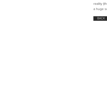
reality (
a huge s
BACK