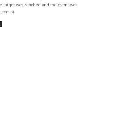
the target was reached and the event was
uccess).